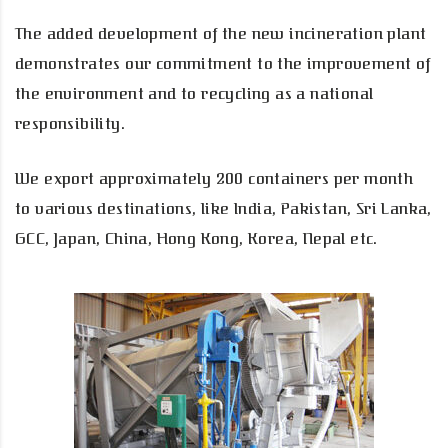
The added development of the new incineration plant
demonstrates our commitment to the improvement of
the environment and to recycling as a national
responsibility.
We export approximately 200 containers per month
to various destinations, like India, Pakistan, Sri Lanka,
GCC, Japan, China, Hong Kong, Korea, Nepal etc.