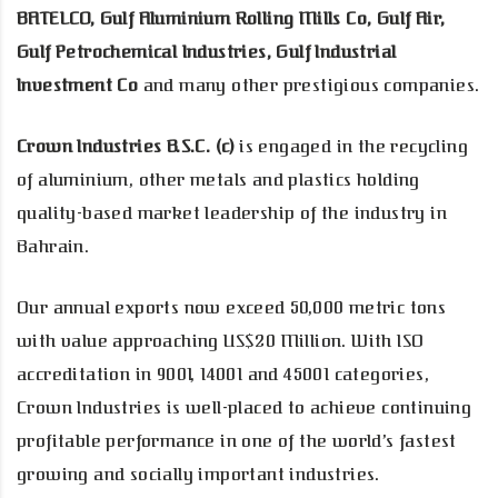
BATELCO, Gulf Aluminium Rolling Mills Co, Gulf Air,
Gulf Petrochemical Industries, Gulf Industrial
Investment Co
and many other prestigious companies.
Crown Industries B.S.C. (c)
is engaged in the recycling
of aluminium, other metals and plastics holding
quality-based market leadership of the industry in
Bahrain.
Our annual exports now exceed 50,000 metric tons
with value approaching US$20 Million. With ISO
accreditation in 9001, 14001 and 45001 categories,
Crown Industries is well-placed to achieve continuing
profitable performance in one of the world’s fastest
growing and socially important industries.