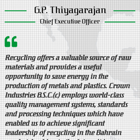
G.P. Thiyagarajan
Chief Executive Officer
Recycling offers a valuable source of raw
materials and provides a useful
opportunity to save energy in the
production of metals and plastics. Crown
Industries B.S.C.(c) employs world-class
quality management systems, standards
and processing techniques which have
enabled us to achieve significant
leadership of recycling in the Bahrain