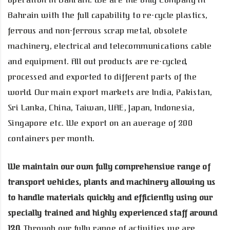
operation in Bahrain. We are the only Company in
Bahrain with the full capability to re-cycle plastics,
ferrous and non-ferrous scrap metal, obsolete
machinery, electrical and telecommunications cable
and equipment. All out products are re-cycled,
processed and exported to different parts of the
world. Our main export markets are India, Pakistan,
Sri Lanka, China, Taiwan, UAE, Japan, Indonesia,
Singapore etc. We export on an average of 200
containers per month.
We maintain our own fully comprehensive range of
transport vehicles, plants and machinery allowing us
to handle materials quickly and efficiently using our
specially trained and highly experienced staff around
120.
Through our fully range of activities we are