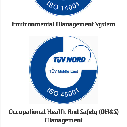
Environmental Management System
Occupational Health And Safety (OH&S)
Management