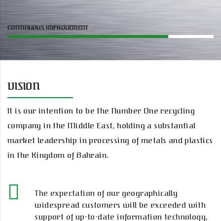
CONTINUOUS IMPROVEMENT
VISION
It is our intention to be the Number One recycling
company in the Middle East, holding a substantial
market leadership in processing of metals and plastics
in the Kingdom of Bahrain.
The expectation of our geographically
widespread customers will be exceeded with
support of up-to-date information technology,