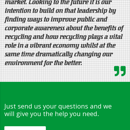
market. Looking to the future it is our
intention to build on that leadership by
finding ways to improve public and
corporate awareness about the benefits of
recycling and how recycling plays a vital
role in a vibrant economy whilst at the
same time dramatically changing our
environment for the better.
Just send us your questions and we
will give you the help you need.