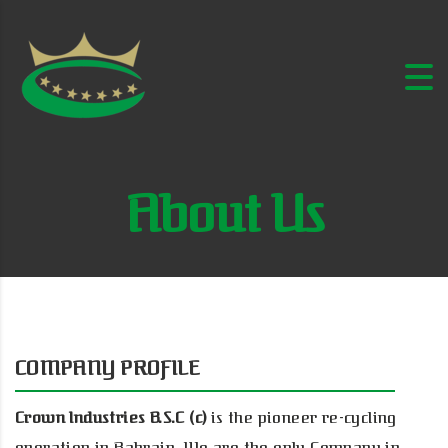
About Us
COMPANY PROFILE
Crown Industries B.S.C (c)
is the pioneer re-cycling