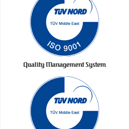
Quality Management System