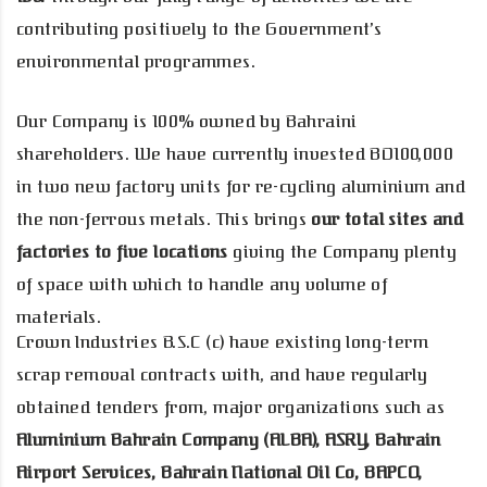
contributing positively to the Government’s
environmental programmes.
Our Company is 100% owned by Bahraini
shareholders. We have currently invested BD100,000
in two new factory units for re-cycling aluminium and
the non-ferrous metals. This brings
our total sites and
factories to five locations
giving the Company plenty
of space with which to handle any volume of
materials.
Crown Industries B.S.C (c) have existing long-term
scrap removal contracts with, and have regularly
obtained tenders from, major organizations such as
Aluminium Bahrain Company (ALBA), ASRY, Bahrain
Airport Services, Bahrain National Oil Co, BAPCO,