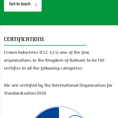
Get in touch
CERTIFICATIONS
Crown Industries B.S.C (c) is one of the few
organizations in the Kingdom of Bahrain to be ISO
certifies in all the following categories:
We are certified by the International Organization for
Standardization (ISO)