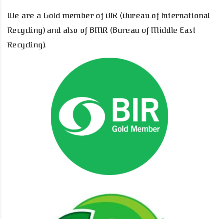
We are a Gold member of BIR (Bureau of International
Recycling) and also of BMR (Bureau of Middle East
Recycling).