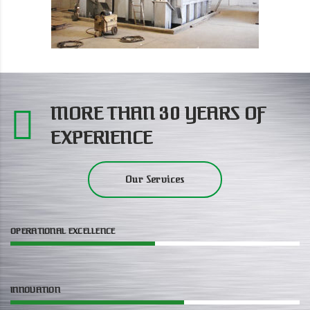
MORE THAN 30 YEARS OF
EXPERIENCE
Our Services
OPERATIONAL EXCELLENCE
INNOVATION