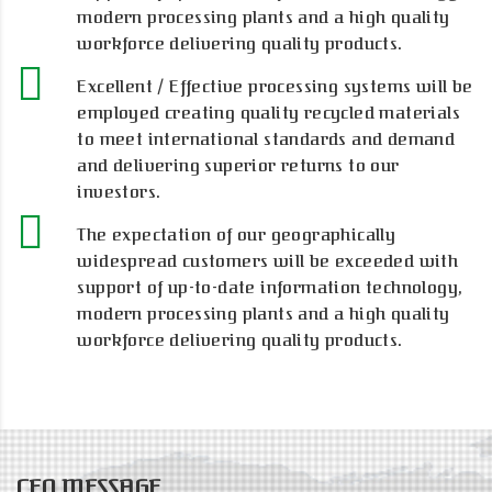
modern processing plants and a high quality
workforce delivering quality products.
Excellent / Effective processing systems will be
employed creating quality recycled materials
to meet international standards and demand
and delivering superior returns to our
investors.
The expectation of our geographically
widespread customers will be exceeded with
support of up-to-date information technology,
modern processing plants and a high quality
workforce delivering quality products.
CEO MESSAGE